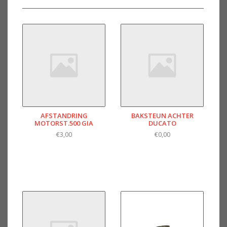
AFSTANDRING
BAKSTEUN ACHTER
MOTORST.500 GIA
DUCATO
€3,00
€0,00