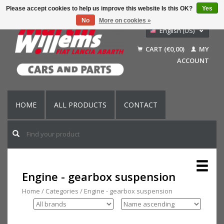
Please accept cookies to help us improve this website Is this OK?
Yes
No
More on cookies »
English (US)
Nederlands
CART (€0,00)
MY
Deutsch
ACCOUNT
Français
HOME
ALL PRODUCTS
CONTACT
Engine - gearbox suspension
Home
/
Categories
/
Engine - gearbox suspension