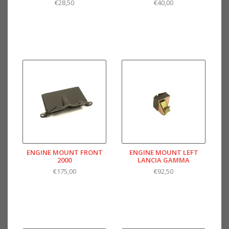
€28,50
€40,00
ENGINE MOUNT FRONT
ENGINE MOUNT LEFT
2000
LANCIA GAMMA
€175,00
€92,50