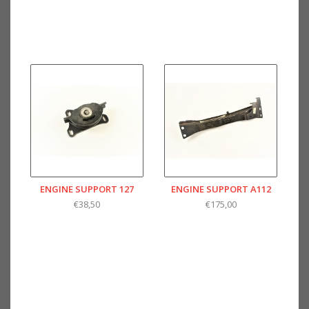
ENGINE SUPPORT 127
ENGINE SUPPORT A112
€38,50
€175,00