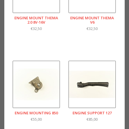
ENGINE MOUNT THEMA
ENGINE MOUNT THEMA
2.0 8V-16V
V6
€32,50
€32,50
ENGINE MOUNTING 850
ENGINE SUPPORT 127
€55,00
€85,00