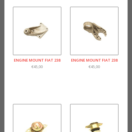
ENGINE MOUNT FIAT 238
ENGINE MOUNT FIAT 238
€45,00
€45,00