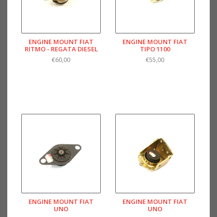
ENGINE MOUNT FIAT
ENGINE MOUNT FIAT
RITMO - REGATA DIESEL
TIPO 1100
€60,00
€55,00
ENGINE MOUNT FIAT
ENGINE MOUNT FIAT
UNO
UNO