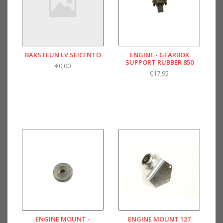
BAKSTEUN LV.SEICENTO
ENGINE - GEARBOX
SUPPORT RUBBER 850
€0,00
€17,95
ENGINE MOUNT -
ENGINE MOUNT 127