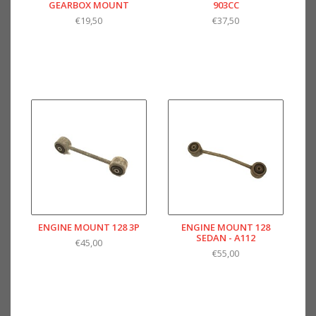
GEARBOX MOUNT
903CC
€19,50
€37,50
ENGINE MOUNT 128 3P
ENGINE MOUNT 128
SEDAN - A112
€45,00
€55,00