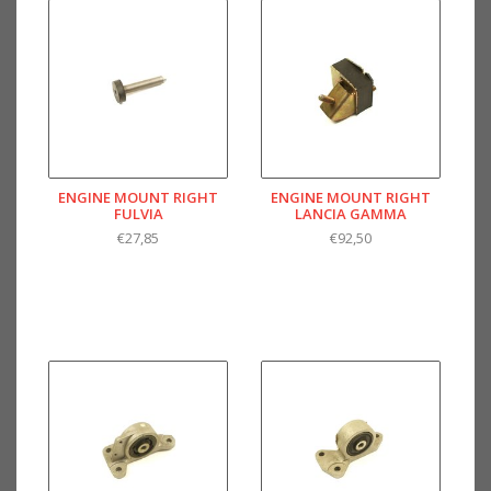
ENGINE MOUNT RIGHT
ENGINE MOUNT RIGHT
FULVIA
LANCIA GAMMA
€27,85
€92,50