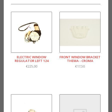
ELECTRIC WINDOW
FRONT WINDOW BRACKET
REGULATOR LEFT 124
THEMA - CROMA
€225,00
€17,50