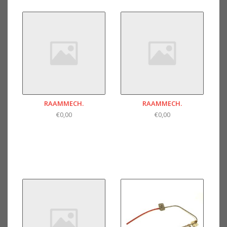
RAAMMECH.
RAAMMECH.
€0,00
€0,00