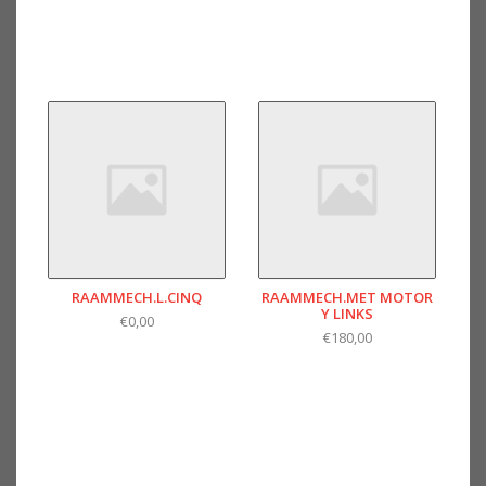
RAAMMECH.L.CINQ
RAAMMECH.MET MOTOR
Y LINKS
€0,00
€180,00