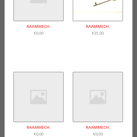
RAAMMECH.
RAAMMECH.
€0,00
€35,00
RAAMMECH.
RAAMMECH.
€0,00
€0,00