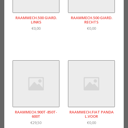
RAAMMECH.500 GIARD.
RAAMMECH.500 GIARD.
LINKS
RECHTS
€0,00
€0,00
RAAMMECH.900T-850T-
RAAMMECH.FIAT PANDA
600T
L.VOOR
€29,50
€0,00