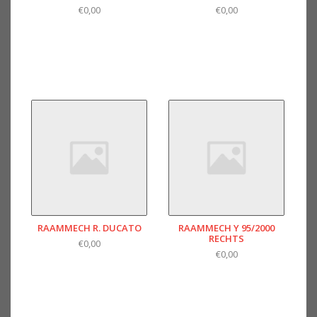
€0,00
€0,00
RAAMMECH R. DUCATO
RAAMMECH Y 95/2000
RECHTS
€0,00
€0,00