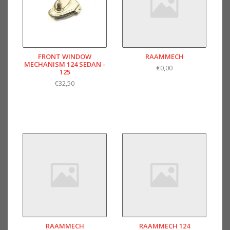
FRONT WINDOW
RAAMMECH
MECHANISM 124 SEDAN -
€0,00
125
€32,50
RAAMMECH
RAAMMECH 124