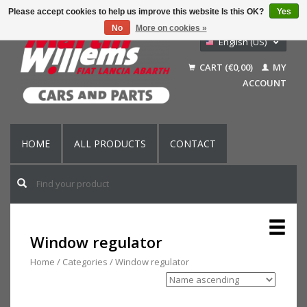
Please accept cookies to help us improve this website Is this OK?
Yes
No
More on cookies »
English (US)
Nederlands
CART (€0,00)
MY
Deutsch
ACCOUNT
Français
HOME
ALL PRODUCTS
CONTACT
Window regulator
Home
/
Categories
/
Window regulator