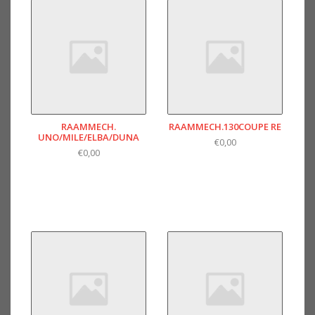
RAAMMECH.
RAAMMECH.130COUPE RE
UNO/MILE/ELBA/DUNA
€0,00
€0,00