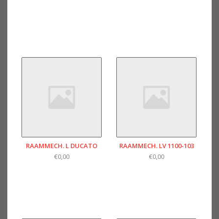
RAAMMECH. L DUCATO
RAAMMECH. LV 1100-103
€0,00
€0,00