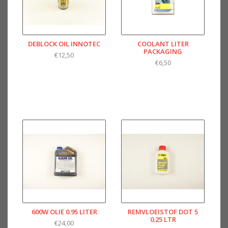
DEBLOCK OIL INNOTEC
COOLANT LITER
PACKAGING
€12,50
€6,50
600W OLIE 0.95 LITER
REMVLOEISTOF DOT 5
0.25 LTR
€24,00