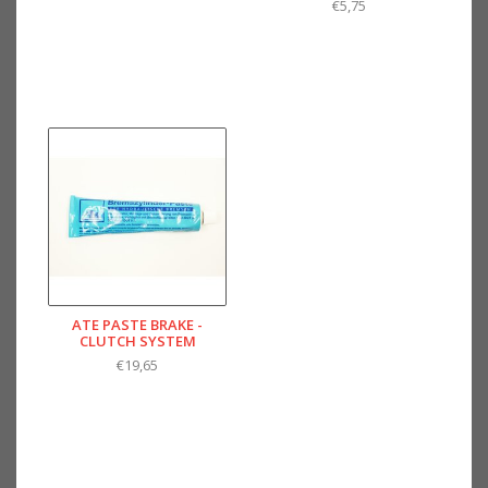
€5,75
ATE PASTE BRAKE -
CLUTCH SYSTEM
€19,65