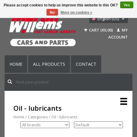
Please accept cookies to help us improve this website Is this OK?
Yes
No
More on cookies »
English (US)
Nederlands
CART (€0,00)
MY
Deutsch
ACCOUNT
Français
HOME
ALL PRODUCTS
CONTACT
Oil - lubricants
Home
/
Categories
/
Oil - lubricants