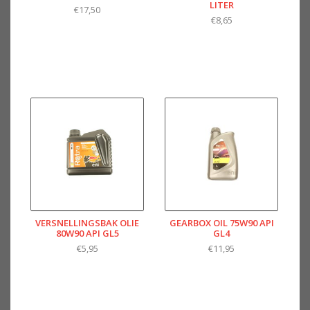
LITER
€17,50
€8,65
VERSNELLINGSBAK OLIE
GEARBOX OIL 75W90 API
80W90 API GL5
GL4
€5,95
€11,95