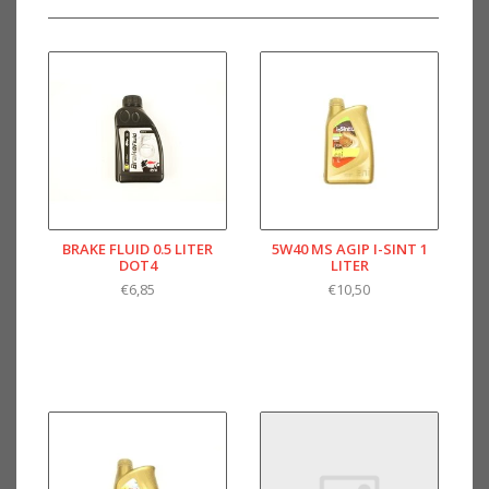
BRAKE FLUID 0.5 LITER
5W40 MS AGIP I-SINT 1
DOT4
LITER
€6,85
€10,50