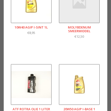
10W40 AGIP I-SINT 1L
MOLYBDENUM
SMEERMIDDEL
€8,95
€12,50
ATF ROTRA OLIE 1 LITER
20W50 AGIP I-BASE 1