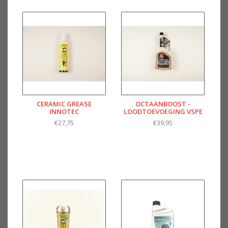
CERAMIC GREASE
OCTAANBOOST -
INNOTEC
LOODTOEVOEGING VSPE
€27,75
€39,95