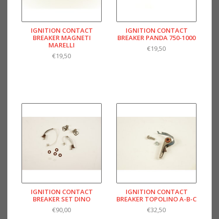
IGNITION CONTACT
IGNITION CONTACT
BREAKER MAGNETI
BREAKER PANDA 750-1000
MARELLI
€19,50
€19,50
IGNITION CONTACT
IGNITION CONTACT
BREAKER SET DINO
BREAKER TOPOLINO A-B-C
€90,00
€32,50