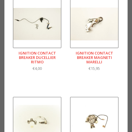
IGNITION CONTACT
IGNITION CONTACT
BREAKER DUCELLIER
BREAKER MAGNETI
RITMO
MARELLI
€4,00
€15,95