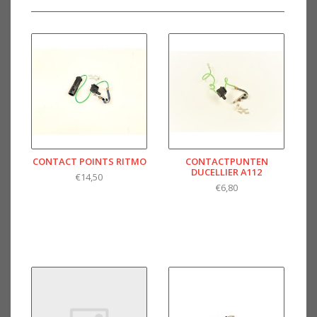
CONTACT POINTS RITMO
CONTACTPUNTEN
DUCELLIER A112
€14,50
€6,80