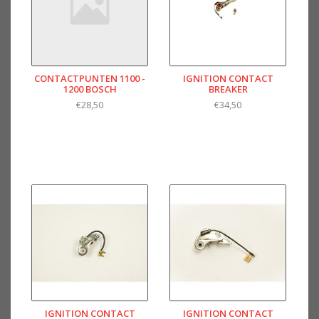
CONTACTPUNTEN 1100 -
IGNITION CONTACT
1200 BOSCH
BREAKER
€28,50
€34,50
IGNITION CONTACT
IGNITION CONTACT