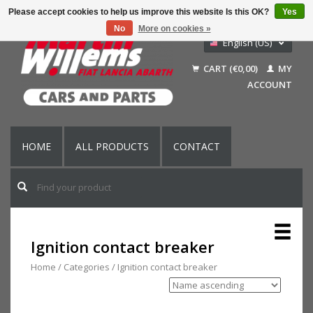
Please accept cookies to help us improve this website Is this OK?
Yes
No
More on cookies »
English (US)
Nederlands
CART (€0,00)
MY
Deutsch
ACCOUNT
Français
HOME
ALL PRODUCTS
CONTACT
Ignition contact breaker
Home
/
Categories
/
Ignition contact breaker