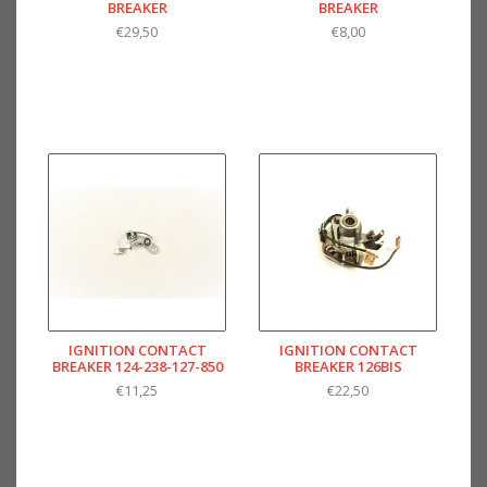
BREAKER
BREAKER
€29,50
€8,00
IGNITION CONTACT
IGNITION CONTACT
BREAKER 124-238-127-850
BREAKER 126BIS
€11,25
€22,50