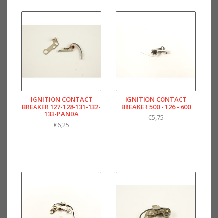
IGNITION CONTACT
IGNITION CONTACT
BREAKER 127-128-131-132-
BREAKER 500 - 126 - 600
133-PANDA
€5,75
€6,25