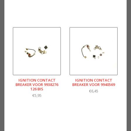
IGNITION CONTACT
IGNITION CONTACT
BREAKER VOOR 9938276
BREAKER VOOR 9940569
126 BIS
€6,45
€5,95