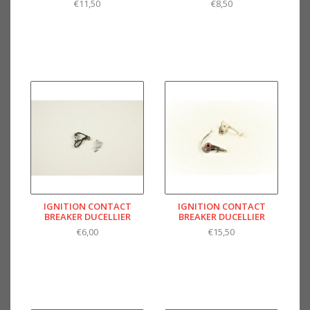
€11,50
€8,50
IGNITION CONTACT
IGNITION CONTACT
BREAKER DUCELLIER
BREAKER DUCELLIER
€6,00
€15,50