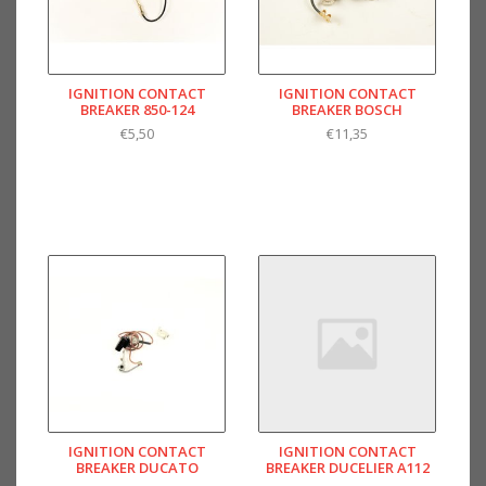
IGNITION CONTACT
IGNITION CONTACT
BREAKER 850-124
BREAKER BOSCH
€5,50
€11,35
IGNITION CONTACT
IGNITION CONTACT
BREAKER DUCATO
BREAKER DUCELIER A112