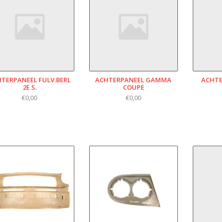
TERPANEEL FULV.BERL
ACHTERPANEEL GAMMA
ACHTE
2E S.
COUPE
€0,00
€0,00