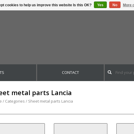
pt cookies to help us improve this website Is this OK?
Yes
No
More o
TS
CONTACT
eet metal parts Lancia
e
/
Categories
/
Sheet metal parts Lancia