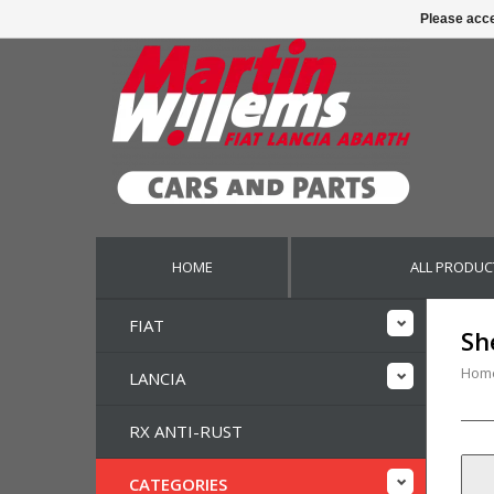
Please acce
HOME
ALL PRODUC
FIAT
Sh
Hom
LANCIA
RX ANTI-RUST
CATEGORIES