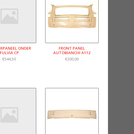
RPANEEL ONDER
FRONT PANEL
FULVIA CP
AUTOBIANCHI A112
€544,50
€200,00