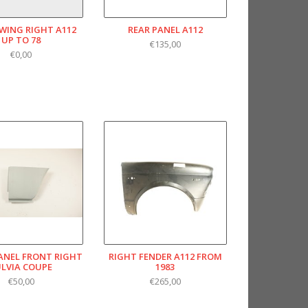
WING RIGHT A112
REAR PANEL A112
UP TO 78
€135,00
€0,00
PANEL FRONT RIGHT
RIGHT FENDER A112 FROM
ULVIA COUPE
1983
€50,00
€265,00