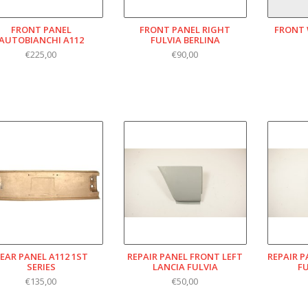
FRONT PANEL
FRONT PANEL RIGHT
FRONT 
AUTOBIANCHI A112
FULVIA BERLINA
€225,00
€90,00
EAR PANEL A112 1ST
REPAIR PANEL FRONT LEFT
REPAIR 
SERIES
LANCIA FULVIA
F
€135,00
€50,00