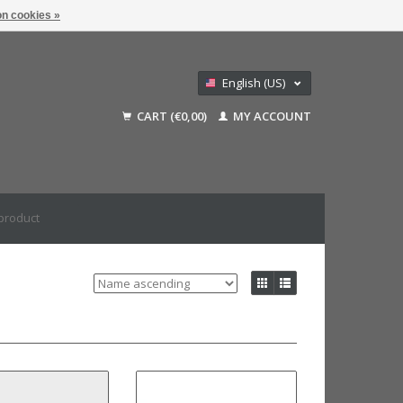
n cookies »
English (US)
Nederlands
CART (€0,00)
MY ACCOUNT
Deutsch
Français