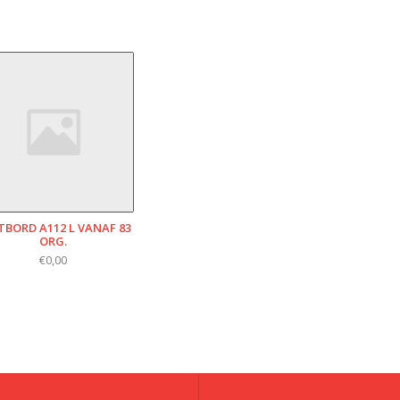
TBORD A112 L VANAF 83
ORG.
€0,00