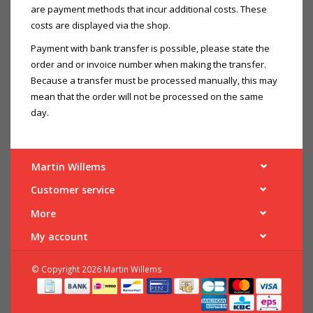
are payment methods that incur additional costs. These
costs are displayed via the shop.
Payment with bank transfer is possible, please state the
order and or invoice number when making the transfer.
Because a transfer must be processed manually, this may
mean that the order will not be processed on the same
day.
Martin Willems
Customer service
More
My account
© Copyright 2026 Martin Willems