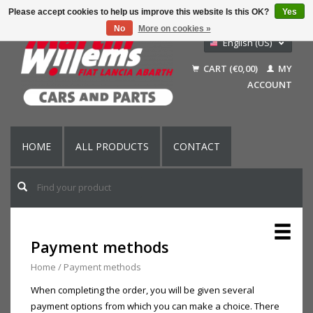
Please accept cookies to help us improve this website Is this OK?
Yes
No
More on cookies »
English (US)
Nederlands
CART (€0,00)
MY
Deutsch
ACCOUNT
Français
HOME
ALL PRODUCTS
CONTACT
Payment methods
Home
/
Payment methods
When completing the order, you will be given several
payment options from which you can make a choice. There