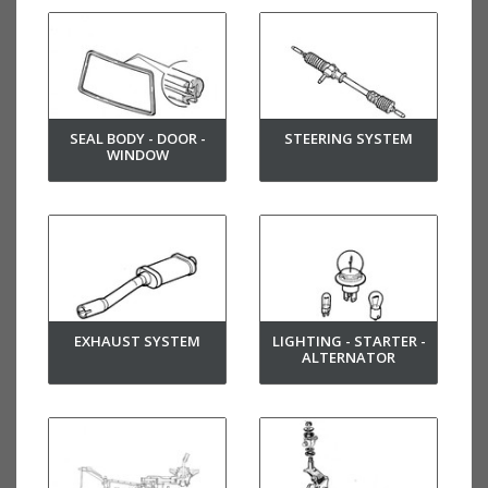
SEAL BODY - DOOR -
STEERING SYSTEM
WINDOW
EXHAUST SYSTEM
LIGHTING - STARTER -
ALTERNATOR