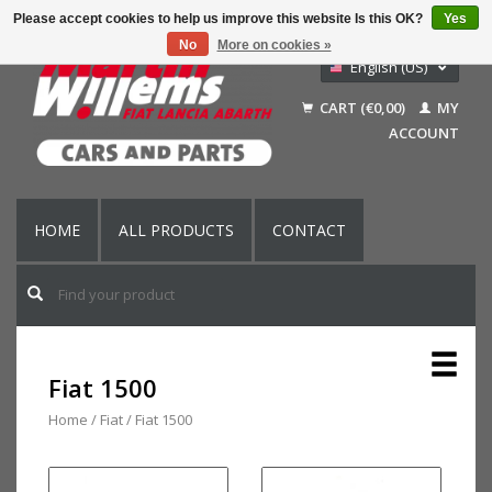
Please accept cookies to help us improve this website Is this OK?
Yes
No
More on cookies »
English (US)
Nederlands
CART (€0,00)
MY
Deutsch
ACCOUNT
Français
HOME
ALL PRODUCTS
CONTACT
Fiat 1500
Home
/
Fiat
/
Fiat 1500