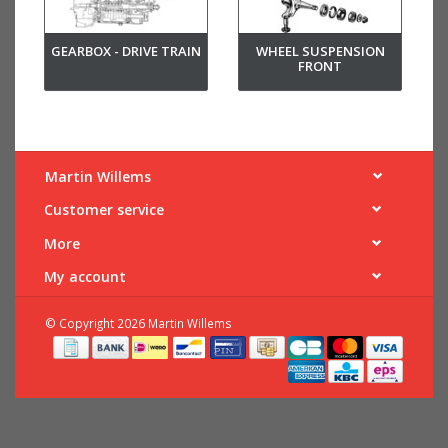
GEARBOX - DRIVE TRAIN
WHEEL SUSPENSION
FRONT
Martin Willems
Customer service
More
My account
© Copyright 2026 Martin Willems