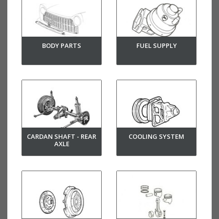
BODY PARTS
FUEL SUPPLY
CARDAN SHAFT - REAR
COOLING SYSTEM
AXLE