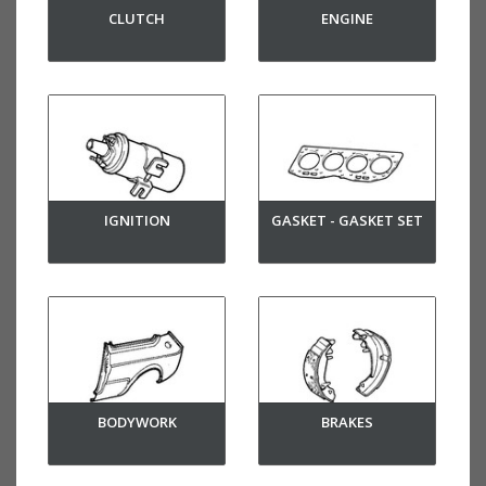
CLUTCH
ENGINE
IGNITION
GASKET - GASKET SET
BODYWORK
BRAKES