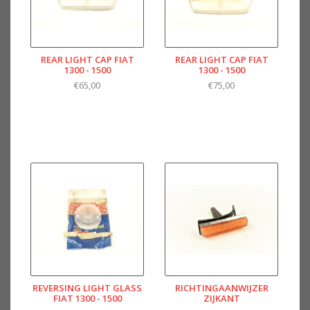
REAR LIGHT CAP FIAT
REAR LIGHT CAP FIAT
1300 - 1500
1300 - 1500
€65,00
€75,00
REVERSING LIGHT GLASS
RICHTINGAANWIJZER
FIAT 1300 - 1500
ZIJKANT