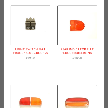
LIGHT SWITCH FIAT
REAR INDICATOR FIAT
1100R - 1500 - 2300 - 125
1300 - 1500 BERLINA
€39,50
€19,50