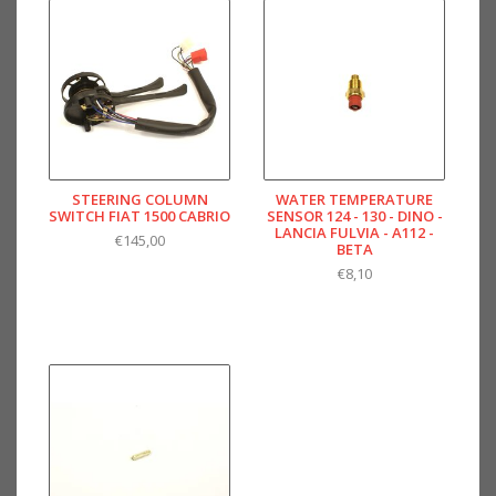
STEERING COLUMN
WATER TEMPERATURE
SWITCH FIAT 1500 CABRIO
SENSOR 124 - 130 - DINO -
LANCIA FULVIA - A112 -
€145,00
BETA
€8,10