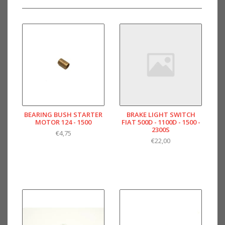
BEARING BUSH STARTER
BRAKE LIGHT SWITCH
MOTOR 124 - 1500
FIAT 500D - 1100D - 1500 -
2300S
€4,75
€22,00