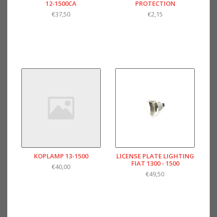
12-1500CA
PROTECTION
€37,50
€2,15
KOPLAMP 13-1500
LICENSE PLATE LIGHTING
FIAT 1300 - 1500
€40,00
€49,50