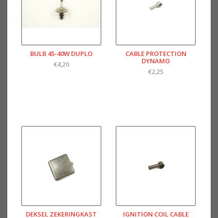
BULB 45-40W DUPLO
CABLE PROTECTION
DYNAMO
€4,20
€2,25
DEKSEL ZEKERINGKAST
IGNITION COIL CABLE