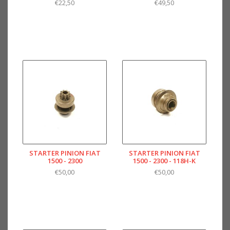
€22,50
€49,50
STARTER PINION FIAT
STARTER PINION FIAT
1500 - 2300
1500 - 2300 - 118H-K
€50,00
€50,00