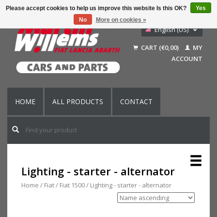
Please accept cookies to help us improve this website Is this OK?
Yes
No
More on cookies »
English (US)
Nederlands
CART (€0,00)
MY
Deutsch
ACCOUNT
Français
HOME
ALL PRODUCTS
CONTACT
Lighting - starter - alternator
Home
/
Fiat
/
Fiat 1500
/
Lighting - starter - alternator