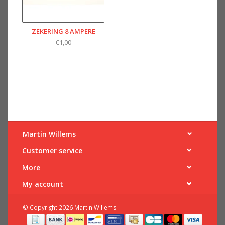
ZEKERING 8 AMPERE
€1,00
Martin Willems
Customer service
More
My account
© Copyright 2026 Martin Willems