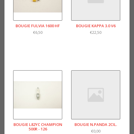
BOUGIE FULVIA 1600 HF
BOUGIE KAPPA 3.0 V6
€6,50
€22,50
BOUGIE L82YC CHAMPION
BOUGIE N.PANDA 2CIL.
500R - 126
€0,00