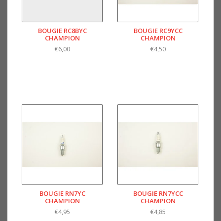
BOUGIE RC8BYC
BOUGIE RC9YCC
CHAMPION
CHAMPION
€6,00
€4,50
BOUGIE RN7YC
BOUGIE RN7YCC
CHAMPION
CHAMPION
€4,95
€4,85