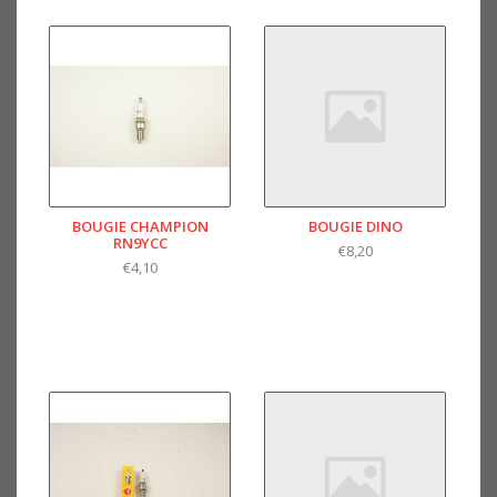
BOUGIE CHAMPION
BOUGIE DINO
RN9YCC
€8,20
€4,10