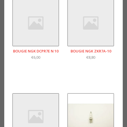
BOUGIE NGK DCPR7E N 10
BOUGIE NGK ZKR7A-10
€6,00
€8,80