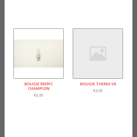
BOUGIE RN9YC
BOUGIE THEMA V6
CHAMPION
€4,95
€6,95