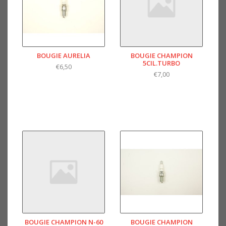
BOUGIE AURELIA
BOUGIE CHAMPION
5CIL.TURBO
€6,50
€7,00
BOUGIE CHAMPION N-60
BOUGIE CHAMPION