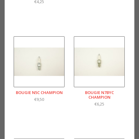
€4,25
BOUGIE N5C CHAMPION
BOUGIE N7BYC
CHAMPION
€9,50
€6,25