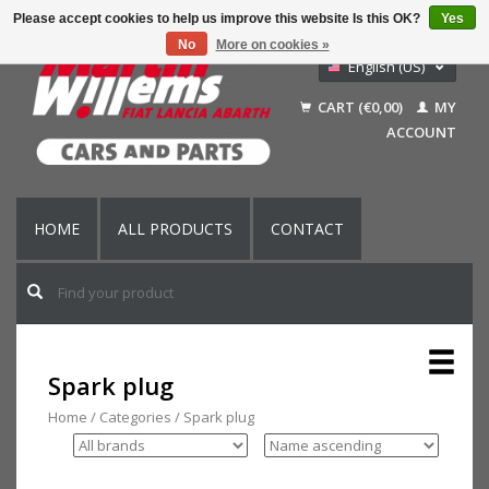
Please accept cookies to help us improve this website Is this OK?
Yes
No
More on cookies »
English (US)
Nederlands
CART (€0,00)
MY
Deutsch
ACCOUNT
Français
HOME
ALL PRODUCTS
CONTACT
Spark plug
Home
/
Categories
/
Spark plug