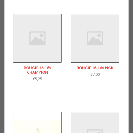
BOUGIE 16-16V
BOUGIE 16-16V NGK
CHAMPION
€7,00
€5,25