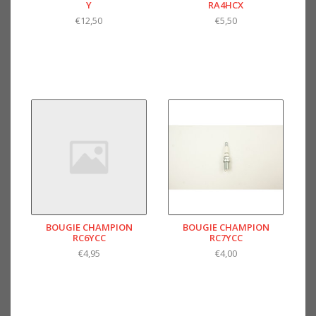
Y
RA4HCX
€12,50
€5,50
BOUGIE CHAMPION
BOUGIE CHAMPION
RC6YCC
RC7YCC
€4,95
€4,00