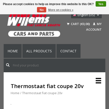
Please accept cookies to help us improve this website Is this OK?
Yes
No
More on cookies »
English (US)
Nederlands
CART (€0,00)
MY
Deutsch
ACCOUNT
Français
HOME
ALL PRODUCTS
CONTACT
Thermostaat fiat coupe 20v
Home
/
Thermostaat fiat coupe 20v