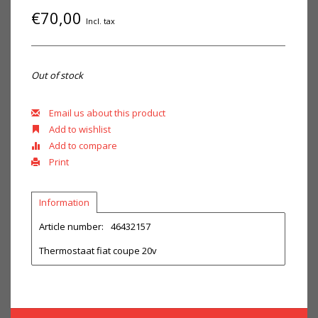
€70,00
Incl. tax
Out of stock
Email us about this product
Add to wishlist
Add to compare
Print
Information
Article number:
46432157
Thermostaat fiat coupe 20v