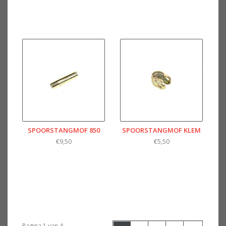
SPOORSTANGMOF 850
SPOORSTANGMOF KLEM
€9,50
€5,50
Pagina 1 van 4