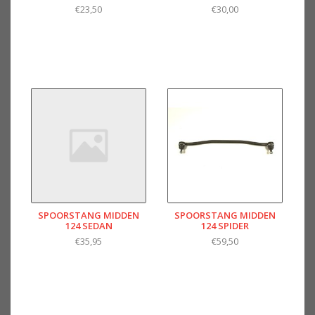
€23,50
€30,00
SPOORSTANG MIDDEN
SPOORSTANG MIDDEN
124 SEDAN
124 SPIDER
€35,95
€59,50