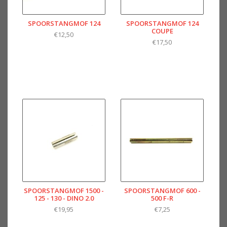
SPOORSTANGMOF 124
SPOORSTANGMOF 124
COUPE
€12,50
€17,50
SPOORSTANGMOF 1500 -
SPOORSTANGMOF 600 -
125 - 130 - DINO 2.0
500 F-R
€19,95
€7,25