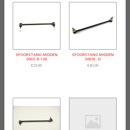
SPOORSTANG MIDDEN
SPOORSTANG MIDDEN
500 F-R-126
500 N - D
€29,95
€40,00