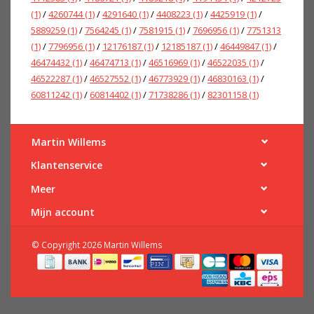
(1)
/
4260744
(1)
/
4291640
(1)
/
4408223
(1)
/
4425919
(1)
/
5889259
(1)
/
7564245
(1)
/
7581915
(1)
/
7696956
(1)
/
7751313
(1)
/
7796956
(1)
/
12176187
(1)
/
12185187
(1)
/
46449847
(1)
/
46474432
(1)
/
46474713
(1)
/
46516969
(1)
/
46522035
(1)
/
46522287
(1)
/
46527552
(1)
/
46773929
(1)
/
46830163
(1)
/
60811242
(1)
/
60814402
(1)
/
71738286
(1)
/
82301158
(1)
Martin Willems
Klantenservice
Meer
Mijn account
© Copyright 2026 Martin Willems